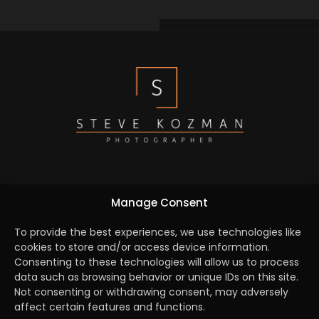
We are dedicated to capture the essence of every
Manage Consent
element by turning creative concepts into reality and
bridging the gap between the brief and a seamlessly
To provide the best experiences, we use technologies like
cookies to store and/or access device information.
executed campaign.
Consenting to these technologies will allow us to process
data such as browsing behavior or unique IDs on this site.
Not consenting or withdrawing consent, may adversely
affect certain features and functions.