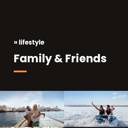
»
lifestyle
Family & Friends