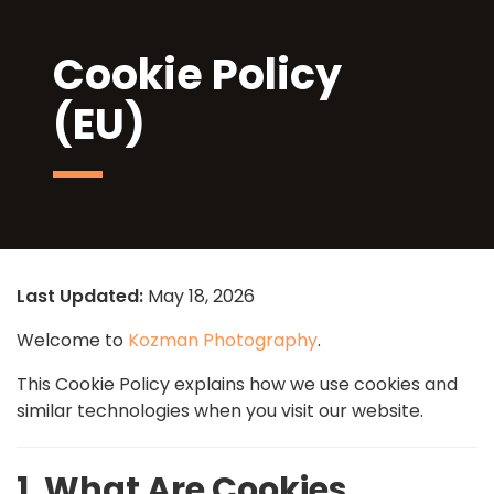
Cookie Policy
(EU)
Last Updated:
May 18, 2026
Welcome to
Kozman Photography
.
This Cookie Policy explains how we use cookies and
similar technologies when you visit our website.
1. What Are Cookies