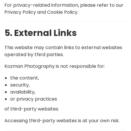
For privacy-related information, please refer to our
Privacy Policy and Cookie Policy.
5. External Links
This website may contain links to external websites
operated by third parties.
Kozman Photography is not responsible for:
the content,
security,
availability,
or privacy practices
of third-party websites.
Accessing third-party websites is at your own risk.