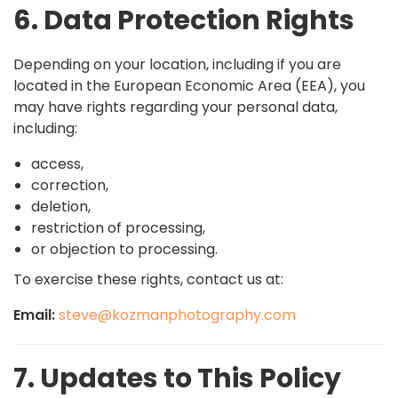
6. Data Protection Rights
Depending on your location, including if you are
located in the European Economic Area (EEA), you
may have rights regarding your personal data,
including:
access,
correction,
deletion,
restriction of processing,
or objection to processing.
To exercise these rights, contact us at:
Email:
steve@kozmanphotography.com
7. Updates to This Policy