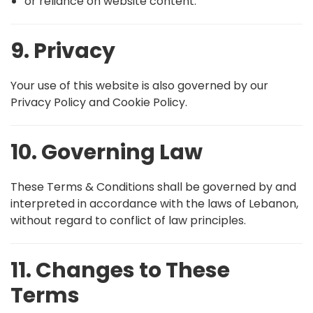
or reliance on website content.
9. Privacy
Your use of this website is also governed by our
Privacy Policy and Cookie Policy.
10. Governing Law
These Terms & Conditions shall be governed by and
interpreted in accordance with the laws of Lebanon,
without regard to conflict of law principles.
11. Changes to These
Terms