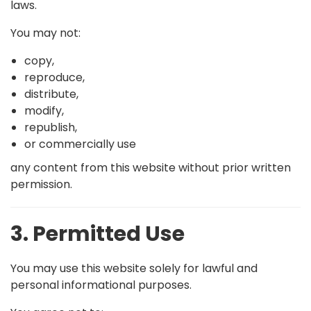
laws.
You may not:
copy,
reproduce,
distribute,
modify,
republish,
or commercially use
any content from this website without prior written
permission.
3. Permitted Use
You may use this website solely for lawful and
personal informational purposes.