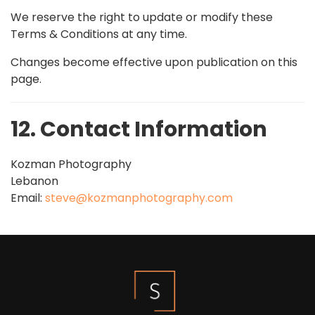
We reserve the right to update or modify these
Terms & Conditions at any time.
Changes become effective upon publication on this
page.
12. Contact Information
Kozman Photography
Lebanon
Email:
steve@kozmanphotography.com