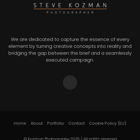
We are dedicated to capture the essence of every
element by turning creative concepts into reality and
bridging the gap between the brief and a seamlessly
executed campaign.
Home
About
Portfolio
Contact
Cookie Policy (EU)
© Kozman Photography 2025 / All rights reserved