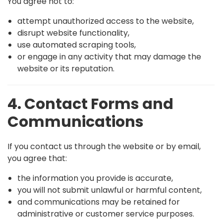
You agree not to:
attempt unauthorized access to the website,
disrupt website functionality,
use automated scraping tools,
or engage in any activity that may damage the
website or its reputation.
4. Contact Forms and
Communications
If you contact us through the website or by email,
you agree that:
the information you provide is accurate,
you will not submit unlawful or harmful content,
and communications may be retained for
administrative or customer service purposes.