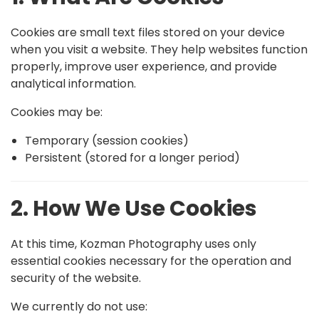
Cookies are small text files stored on your device
when you visit a website. They help websites function
properly, improve user experience, and provide
analytical information.
Cookies may be:
Temporary (session cookies)
Persistent (stored for a longer period)
2. How We Use Cookies
At this time, Kozman Photography uses only
essential cookies necessary for the operation and
security of the website.
We currently do not use: