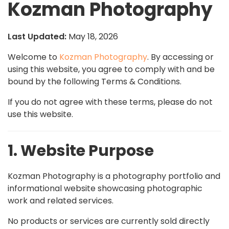
Kozman Photography
Last Updated:
May 18, 2026
Welcome to
Kozman Photography
. By accessing or
using this website, you agree to comply with and be
bound by the following Terms & Conditions.
If you do not agree with these terms, please do not
use this website.
1. Website Purpose
Kozman Photography is a photography portfolio and
informational website showcasing photographic
work and related services.
No products or services are currently sold directly