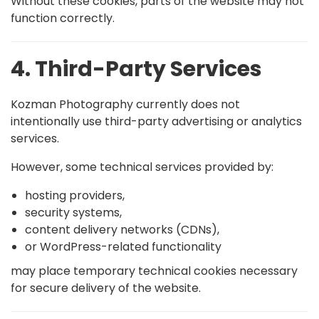
Without these cookies, parts of the website may not
function correctly.
4. Third-Party Services
Kozman Photography currently does not
intentionally use third-party advertising or analytics
services.
However, some technical services provided by:
hosting providers,
security systems,
content delivery networks (CDNs),
or WordPress-related functionality
may place temporary technical cookies necessary
for secure delivery of the website.