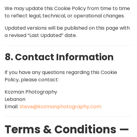
We may update this Cookie Policy from time to time
to reflect legal, technical, or operational changes.
Updated versions will be published on this page with
a revised “Last Updated” date.
8. Contact Information
If you have any questions regarding this Cookie
Policy, please contact:
Kozman Photography
Lebanon
Email:
steve@kozmanphotography.com
Terms & Conditions —