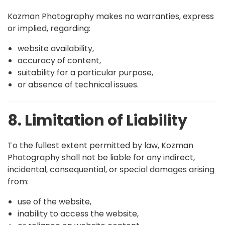
Kozman Photography makes no warranties, express
or implied, regarding:
website availability,
accuracy of content,
suitability for a particular purpose,
or absence of technical issues.
8. Limitation of Liability
To the fullest extent permitted by law, Kozman
Photography shall not be liable for any indirect,
incidental, consequential, or special damages arising
from:
use of the website,
inability to access the website,