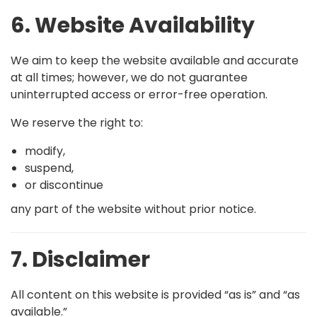
6. Website Availability
We aim to keep the website available and accurate
at all times; however, we do not guarantee
uninterrupted access or error-free operation.
We reserve the right to:
modify,
suspend,
or discontinue
any part of the website without prior notice.
7. Disclaimer
All content on this website is provided “as is” and “as
available.”