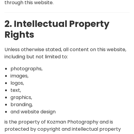
through this website.
2. Intellectual Property
Rights
Unless otherwise stated, all content on this website,
including but not limited to:
photographs,
images,
logos,
text,
graphics,
branding,
and website design
is the property of Kozman Photography and is
protected by copyright and intellectual property