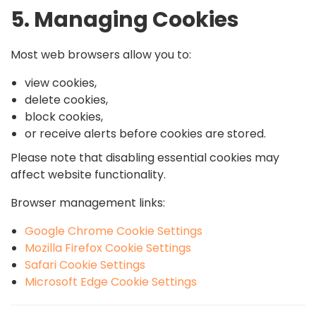
5. Managing Cookies
Most web browsers allow you to:
view cookies,
delete cookies,
block cookies,
or receive alerts before cookies are stored.
Please note that disabling essential cookies may
affect website functionality.
Browser management links:
Google Chrome Cookie Settings
Mozilla Firefox Cookie Settings
Safari Cookie Settings
Microsoft Edge Cookie Settings