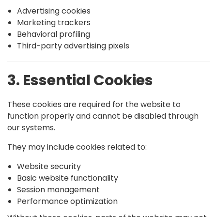
Advertising cookies
Marketing trackers
Behavioral profiling
Third-party advertising pixels
3. Essential Cookies
These cookies are required for the website to
function properly and cannot be disabled through
our systems.
They may include cookies related to:
Website security
Basic website functionality
Session management
Performance optimization