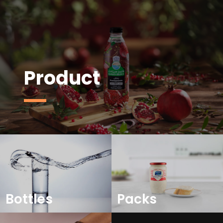
Product
Bottles
Packs