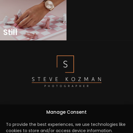
Still
We are dedicated to capture the essence of every
Manage Consent
element by turning creative concepts into reality and
bridging the gap between the brief and a seamlessly
To provide the best experiences, we use technologies like
cookies to store and/or access device information.
executed campaign.